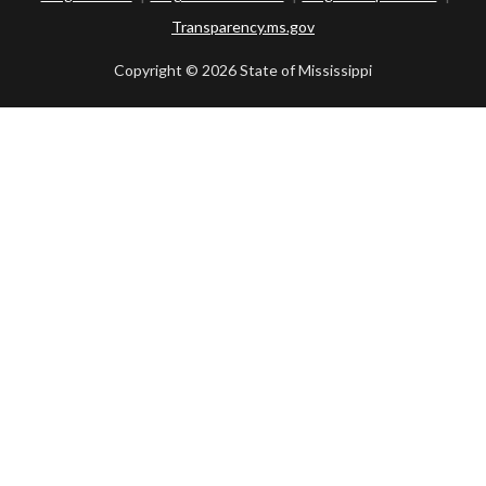
Transparency.ms.gov
Copyright ©
2026 State of Mississippi