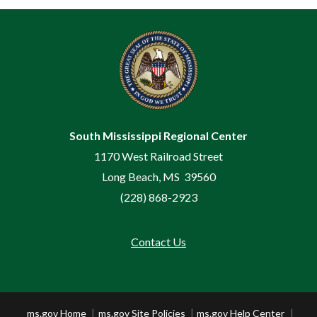
South Mississippi Regional Center
1170 West Railroad Street
Long Beach, MS 39560
(228) 868-2923
Contact Us
Footer
ms.gov Home
ms.gov Site Policies
ms.gov Help Center