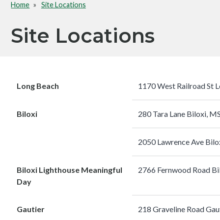
Home
Site Locations
Breadcrumb
Site Locations
Long Beach
1170 West Railroad St 
Biloxi
280 Tara Lane Biloxi, 
2050 Lawrence Ave Bilo
Biloxi Lighthouse Meaningful
2766 Fernwood Road Bi
Day
Gautier
218 Graveline Road Gau