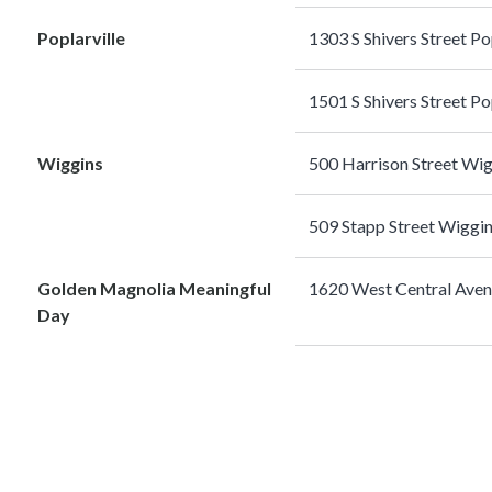
Poplarville
1303 S Shivers Street P
1501 S Shivers Street P
Wiggins
500 Harrison Street W
509 Stapp Street Wiggi
Golden Magnolia Meaningful
1620 West Central Ave
Day